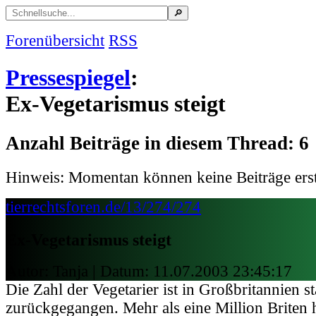
Forenübersicht
RSS
Pressespiegel
:
Ex-Vegetarismus steigt
Anzahl Beiträge in diesem Thread: 6
Hinweis: Momentan können keine Beiträge erst
tierrechtsforen.de/13/274/274
Ex-Vegetarismus steigt
Autor: Tanja | Datum:
11.07.2003 23:45:17
Die Zahl der Vegetarier ist in Großbritannien s
zurückgegangen. Mehr als eine Million Briten h