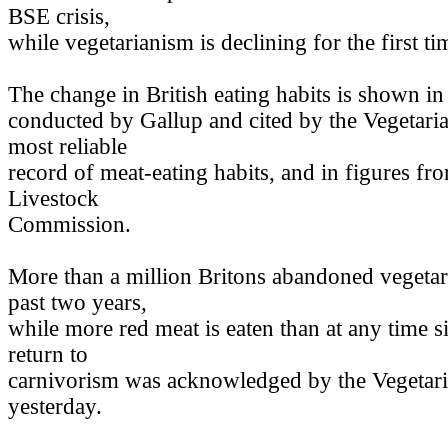
BSE crisis,
while vegetarianism is declining for the first t
The change in British eating habits is shown in
conducted by Gallup and cited by the Vegetaria
most reliable
record of meat-eating habits, and in figures fr
Livestock
Commission.
More than a million Britons abandoned vegetar
past two years,
while more red meat is eaten than at any time s
return to
carnivorism was acknowledged by the Vegetari
yesterday.