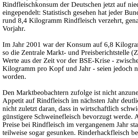
Rindfleischkonsum der Deutschen jetzt auf ni
eingependelt: Statistisch gesehen hat jeder Bu
rund 8,4 Kilogramm Rindfleisch verzehrt, gena
Vorjahr.
Im Jahr 2001 war der Konsum auf 6,8 Kilogr
so die Zentrale Markt- und Preisberichtstelle 
Werte aus der Zeit vor der BSE-Krise - zwisch
Kilogramm pro Kopf und Jahr - seien jedoch ni
worden.
Den Marktbeobachtern zufolge ist nicht anzun
Appetit auf Rindfleisch im nächsten Jahr deutlic
nicht zuletzt daran, dass in wirtschaftlich schw
günstigere Schweinefleisch bevorzugt werde. A
Preise bei Rindfleisch im vergangenem Jahr st
teilweise sogar gesunken. Rinderhackfleisch be