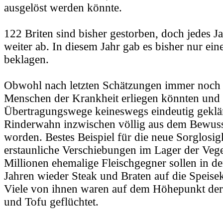
ausgelöst werden könnte.
122 Briten sind bisher gestorben, doch jedes J
weiter ab. In diesem Jahr gab es bisher nur ein
beklagen.
Obwohl nach letzten Schätzungen immer noch
Menschen der Krankheit erliegen könnten und 
Übertragungswege keineswegs eindeutig geklärt
Rinderwahn inzwischen völlig aus dem Bewusst
worden. Bestes Beispiel für die neue Sorglosig
erstaunliche Verschiebungen im Lager der Vege
Millionen ehemalige Fleischgegner sollen in de
Jahren wieder Steak und Braten auf die Speisek
Viele von ihnen waren auf dem Höhepunkt der
und Tofu geflüchtet.