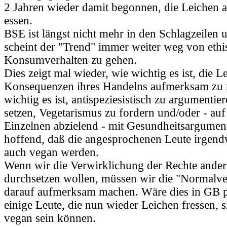
2 Jahren wieder damit begonnen, die Leichen a
essen.
BSE ist längst nicht mehr in den Schlagzeilen 
scheint der "Trend" immer weiter weg von eth
Konsumverhalten zu gehen.
Dies zeigt mal wieder, wie wichtig es ist, die L
Konsequenzen ihres Handelns aufmerksam zu
wichtig es ist, antispeziesistisch zu argumentier
setzen, Vegetarismus zu fordern und/oder - au
Einzelnen abzielend - mit Gesundheitsargument
hoffend, daß die angesprochenen Leute irgen
auch vegan werden.
Wenn wir die Verwirklichung der Rechte ander
durchsetzen wollen, müssen wir die "Normalv
darauf aufmerksam machen. Wäre dies in GB pa
einige Leute, die nun wieder Leichen fressen, s
vegan sein können.