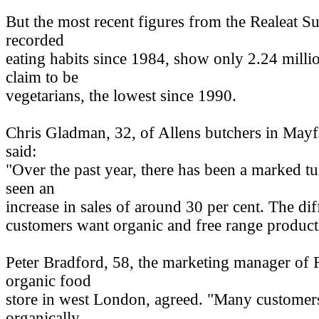
But the most recent figures from the Realeat S
recorded
eating habits since 1984, show only 2.24 mill
claim to be
vegetarians, the lowest since 1990.
Chris Gladman, 32, of Allens butchers in Mayf
said:
"Over the past year, there has been a marked t
seen an
increase in sales of around 30 per cent. The dif
customers want organic and free range product
Peter Bradford, 58, the marketing manager of 
organic food
store in west London, agreed. "Many customers
organically