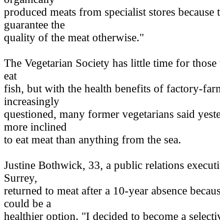
produced meats from specialist stores because 
guarantee the
quality of the meat otherwise."
The Vegetarian Society has little time for thos
eat
fish, but with the health benefits of factory-fa
increasingly
questioned, many former vegetarians said yest
more inclined
to eat meat than anything from the sea.
Justine Bothwick, 33, a public relations execu
Surrey,
returned to meat after a 10-year absence becaus
could be a
healthier option. "I decided to become a selecti