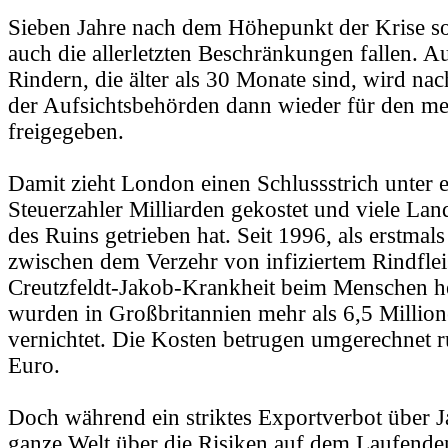
Sieben Jahre nach dem Höhepunkt der Krise s
auch die allerletzten Beschränkungen fallen. A
Rindern, die älter als 30 Monate sind, wird na
der Aufsichtsbehörden dann wieder für den me
freigegeben.
Damit zieht London einen Schlussstrich unter e
Steuerzahler Milliarden gekostet und viele La
des Ruins getrieben hat. Seit 1996, als erstmal
zwischen dem Verzehr von infiziertem Rindfle
Creutzfeldt-Jakob-Krankheit beim Menschen he
wurden in Großbritannien mehr als 6,5 Millio
vernichtet. Die Kosten betrugen umgerechnet r
Euro.
Doch während ein striktes Exportverbot über J
ganze Welt über die Risiken auf dem Laufenden 