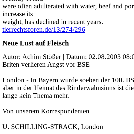
were often adulterated with water, beef and por
increase its
weight, has declined in recent years.
tierrechtsforen.de/13/274/296
Neue Lust auf Fleisch
Autor: Achim Stößer | Datum:
02.08.2003 08:
Briten verlieren Angst vor BSE
London - In Bayern wurde soeben der 100. BSE-
aber in der Heimat des Rinderwahnsinns ist di
lange kein Thema mehr.
Von unserem Korrespondenten
U. SCHILLING-STRACK, London