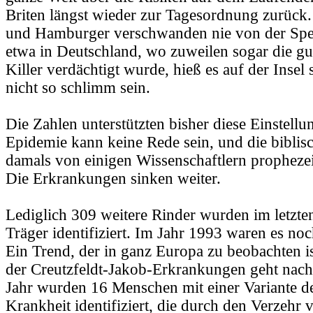
Briten längst wieder zur Tagesordnung zurück.
und Hamburger verschwanden nie von der Spei
etwa in Deutschland, wo zuweilen sogar die gut
Killer verdächtigt wurde, hieß es auf der Insel 
nicht so schlimm sein.
Die Zahlen unterstützten bisher diese Einstellu
Epidemie kann keine Rede sein, und die biblis
damals von einigen Wissenschaftlern prophezei
Die Erkrankungen sinken weiter.
Lediglich 309 weitere Rinder wurden im letzte
Träger identifiziert. Im Jahr 1993 waren es n
Ein Trend, der in ganz Europa zu beobachten i
der Creutzfeldt-Jakob-Erkrankungen geht nach 
Jahr wurden 16 Menschen mit einer Variante de
Krankheit identifiziert, die durch den Verzehr