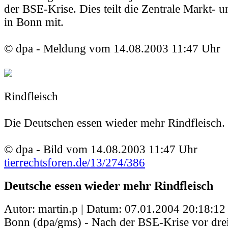
der BSE-Krise. Dies teilt die Zentrale Markt- un
in Bonn mit.
© dpa - Meldung vom 14.08.2003 11:47 Uhr
Rindfleisch
Die Deutschen essen wieder mehr Rindfleisch.
© dpa - Bild vom 14.08.2003 11:47 Uhr
tierrechtsforen.de/13/274/386
Deutsche essen wieder mehr Rindfleisch
Autor: martin.p | Datum:
07.01.2004 20:18:12
Bonn (dpa/gms) - Nach der BSE-Krise vor drei 