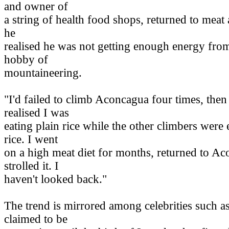
and owner of
a string of health food shops, returned to meat
he
realised he was not getting enough energy from
hobby of
mountaineering.
"I'd failed to climb Aconcagua four times, then
realised I was
eating plain rice while the other climbers were
rice. I went
on a high meat diet for months, returned to A
strolled it. I
haven't looked back."
The trend is mirrored among celebrities such
claimed to be