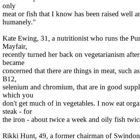
only
meat or fish that I know has been raised well a
humanely."
Kate Ewing, 31, a nutritionist who runs the Pu
Mayfair,
recently turned her back on vegetarianism after
became
concerned that there are things in meat, such a
B12,
selenium and chromium, that are in good suppl
which you
don't get much of in vegetables. I now eat org
steak - for
the iron - about twice a week and oily fish twi
Rikki Hunt, 49, a former chairman of Swindon