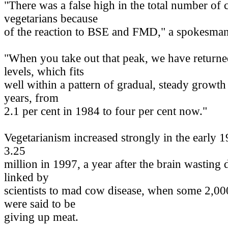
"There was a false high in the total number of
vegetarians because
of the reaction to BSE and FMD," a spokesman
"When you take out that peak, we have return
levels, which fits
well within a pattern of gradual, steady growth
years, from
2.1 per cent in 1984 to four per cent now."
Vegetarianism increased strongly in the early 1
3.25
million in 1997, a year after the brain wasting
linked by
scientists to mad cow disease, when some 2,0
were said to be
giving up meat.