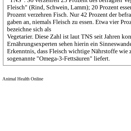
"TNS". So verzehren 25 Prozent des befragten Veg
Fleisch" (Rind, Schwein, Lamm); 20 Prozent esse
Prozent verzehren Fisch. Nur 42 Prozent der befra
gaben an, niemals Fleisch zu essen. Etwa vier Pro
bezeichne sich als
Vegetarier. Diese Zahl ist laut TNS seit Jahren kon
Ernährungsexperten sehen hierin ein Sinneswande
Erkenntnis, dass Fleisch wichtige Nährstoffe wie
sogenannte "Omega-3-Fettsäuren" liefert.
Animal Health Online