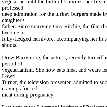
vegetarian until the birth of Lourdes, her first 
professed
deep admiration for the turkey burgers made b
daughter's
father. Since marrying Guy Ritchie, the film d
become a
fully-fledged carnivore, accompanying her hu
shoots.
Drew Barrymore, the actress, recently turned h
period of
vegetarianism. She now eats meat and wears le
Lowri
Turner, the television presenter, admitted to s
cravings for red
meat during pregnancy.