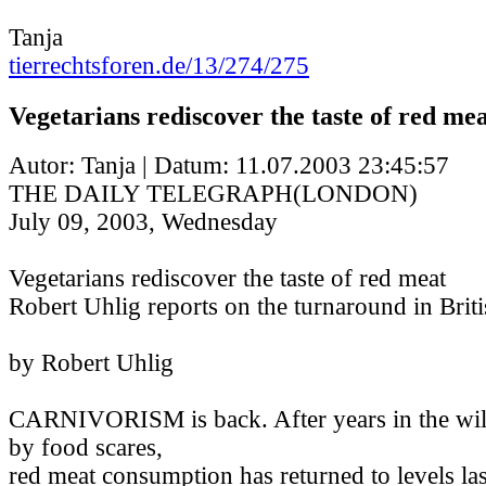
Tanja
tierrechtsforen.de/13/274/275
Vegetarians rediscover the taste of red me
Autor: Tanja | Datum:
11.07.2003 23:45:57
THE DAILY TELEGRAPH(LONDON)
July 09, 2003, Wednesday
Vegetarians rediscover the taste of red meat
Robert Uhlig reports on the turnaround in Briti
by Robert Uhlig
CARNIVORISM is back. After years in the wil
by food scares,
red meat consumption has returned to levels las