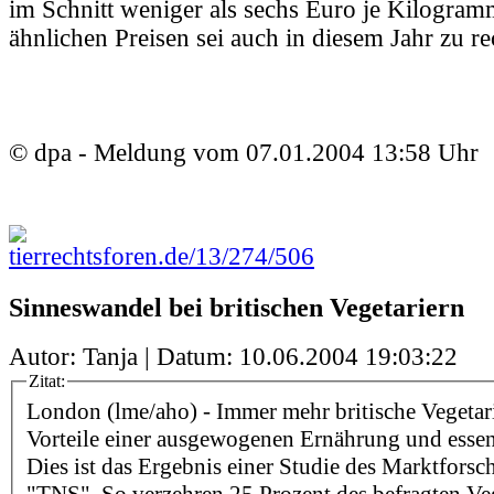
im Schnitt weniger als sechs Euro je Kilogram
ähnlichen Preisen sei auch in diesem Jahr zu r
© dpa - Meldung vom 07.01.2004 13:58 Uhr
tierrechtsforen.de/13/274/506
Sinneswandel bei britischen Vegetariern
Autor: Tanja | Datum:
10.06.2004 19:03:22
Zitat:
London (lme/aho) - Immer mehr britische Vegetar
Vorteile einer ausgewogenen Ernährung und essen
Dies ist das Ergebnis einer Studie des Marktforsc