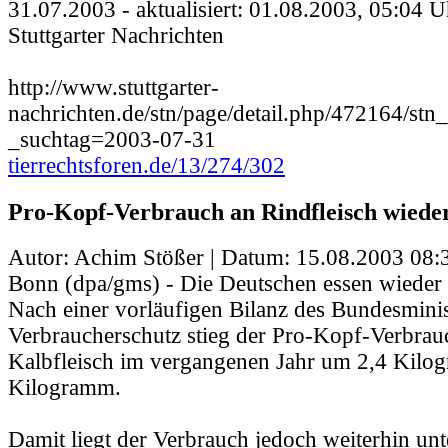
31.07.2003 - aktualisiert: 01.08.2003, 05:04 U
Stuttgarter Nachrichten
http://www.stuttgarter-
nachrichten.de/stn/page/detail.php/472164/stn_
_suchtag=2003-07-31
tierrechtsforen.de/13/274/302
Pro-Kopf-Verbrauch an Rindfleisch wieder
Autor: Achim Stößer | Datum:
15.08.2003 08:
Bonn (dpa/gms) - Die Deutschen essen wieder 
Nach einer vorläufigen Bilanz des Bundesminis
Verbraucherschutz stieg der Pro-Kopf-Verbrau
Kalbfleisch im vergangenen Jahr um 2,4 Kilo
Kilogramm.
Damit liegt der Verbrauch jedoch weiterhin un