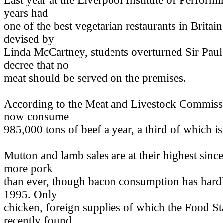
Last year at the Liverpool Institute of Perform
years had
one of the best vegetarian restaurants in Britain
devised by
Linda McCartney, students overturned Sir Pau
decree that no
meat should be served on the premises.
According to the Meat and Livestock Commissi
now consume
985,000 tons of beef a year, a third of which i
Mutton and lamb sales are at their highest sinc
more pork
than ever, though bacon consumption has hard
1995. Only
chicken, foreign supplies of which the Food 
recently found