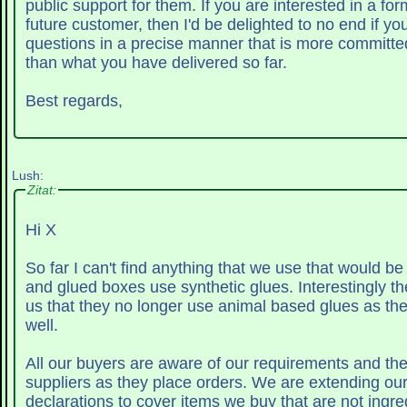
public support for them. If you are interested in a for
future customer, then I'd be delighted to no end if yo
questions in a precise manner that is more committ
than what you have delivered so far.
Best regards,
Lush:
Zitat:
Hi X
So far I can't find anything that we use that would be an issue
and glued boxes use synthetic glues. Interestingly the manufacturers tell
us that they no longer use animal based glues as th
well.
All our buyers are aware of our requirements and the
suppliers as they place orders. We are extending our non-animal
declarations to cover items we buy that are not ingre