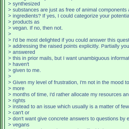
> synthesized
> substances are just as free of animal components a
> ingredients? If yes, I cou
> products as
> vegan. If no, then not.
>
> I'd be most delighted if you could answer this ques
> addressing the raised points explicitly. Partially yo
> answered
> this in prior mails, but I want unambiguous informa
> haven't
> given to me.
>
> Given my level of frustration, I'm not in the mood t
> more
> months of time, I'd rather allocate my resources a
> rights
> instead to an issue which usually is a matter of fe
> can't or
> don't want give concrete answers to questions by e
> vegans