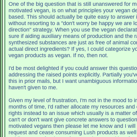
One of the big question that is still unanswered for m
motivated vegan, is on what principles your vegan dec
based. This should actually be quite easy to answer 
without resorting to a "don't worry be happy we are lo
direction" strategy. When you use the vegan declara
sure if aiding auxiliary means of production and the 
synthesized substances are just as free of animal c
actual direct ingredients? If yes, I could categorize your potenti
vegan products as vegan. If no, then not.
I'd be most delighted if you could answer this questi
addressing the raised points explicitly. Partially you
this in prior mails, but I want unambiguous informati
haven't given to me.
Given my level of frustration, I'm not in the mood to 
months of time, I'd rather allocate my resources and
rights instead to an issue which usually is a matter of
can't or don't want give concrete answers to question
motivated vegans then please let me know and I wil
request and cease consuming Lush products as well