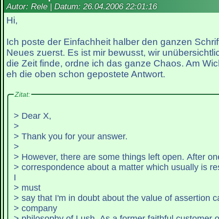
Autor: Rele | Datum:
26.04.2006 22:01:16
Hi,
Ich poste der Einfachheit halber den ganzen Schri
Neues zuerst. Es ist mir bewusst, wir unübersichtli
die Zeit finde, ordne ich das ganze Chaos. Am Wich
eh die oben schon gepostete Antwort.
Zitat:
> Dear X,
>
> Thank you for your answer.
>
> However, there are some things left open. After one
> correspondence about a matter which usually is re
I
> must
> say that I'm in doubt about the value of assertion c
> company
> philosophy of Lush. As a former faithful customer 