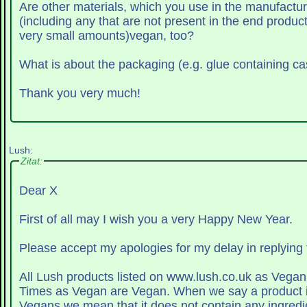
Are other materials, which you use in the manufactu
(including any that are not present in the end product
very small amounts)vegan, too?
What is about the packaging (e.g. glue containing cas
Thank you very much!
Lush:
Zitat:
Dear X
First of all may I wish you a very Happy New Year.
Please accept my apologies for my delay in replying 
All Lush products listed on www.lush.co.uk as Vegan 
Times as Vegan are Vegan. When we say a product is suitable for
Vegans we mean that it does not contain any ingredi