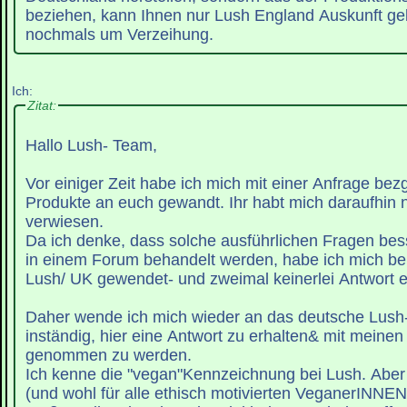
beziehen, kann Ihnen nur Lush England Auskunft geb
nochmals um Verzeihung.
Ich:
Zitat:
Hallo Lush- Team,
Vor einiger Zeit habe ich mich mit einer Anfrage bez
Produkte an euch gewandt. Ihr habt mich daraufhin
verwiesen.
Da ich denke, dass solche ausführlichen Fragen bess
in einem Forum behandelt werden, habe ich mich be
Lush/ UK gewendet- und zweimal keinerlei Antwort e
Daher wende ich mich wieder an das deutsche Lush
inständig, hier eine Antwort zu erhalten& mit meinen
genommen zu werden.
Ich kenne die "vegan"Kennzeichnung bei Lush. Aber e
(und wohl für alle ethisch motivierten VeganerINNE