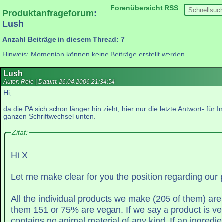
Forenübersicht
RSS
Produktanfrageforum
:
Lush
Anzahl Beiträge in diesem Thread: 7
Hinweis: Momentan können keine Beiträge erstellt werden.
Lush
Autor: Rele | Datum:
26.04.2006 21:34:54
Hi,
da die PA sich schon länger hin zieht, hier nur die letzte Antwort- für I
ganzen Schriftwechsel unten.
Zitat:
Hi X
Let me make clear for you the position regarding our 
All the individual products we make (205 of them) ar
them 151 or 75% are vegan. If we say a prod
contains no animal material of 