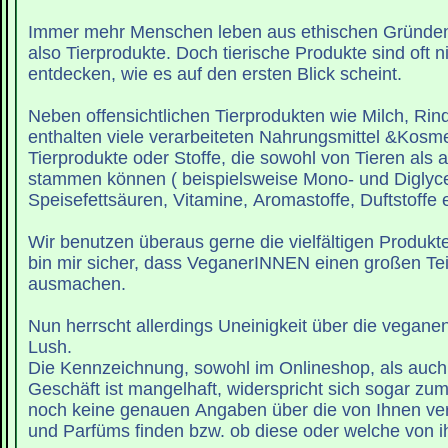
Immer mehr Menschen leben aus ethischen Gründe
also Tierprodukte. Doch tierische Produkte sind oft ni
entdecken, wie es auf den ersten Blick scheint.
Neben offensichtlichen Tierprodukten wie Milch, Rinde
enthalten viele verarbeiteten Nahrungsmittel &Kosme
Tierprodukte oder Stoffe, die sowohl von Tieren als
stammen können ( beispielsweise Mono- und Diglyce
Speisefettsäuren, Vitamine, Aromastoffe, Duftstoffe et
Wir benutzen überaus gerne die vielfältigen Produkt
bin mir sicher, dass VeganerINNEN einen großen Tei
ausmachen.
Nun herrscht allerdings Uneinigkeit über die vegane
Lush.
Die Kennzeichnung, sowohl im Onlineshop, als auch
Geschäft ist mangelhaft, widerspricht sich sogar zum
noch keine genauen Angaben über die von Ihnen v
und Parfüms finden bzw. ob diese oder welche von i