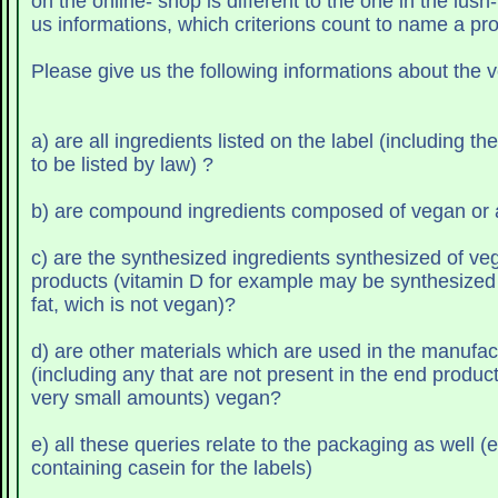
on the online- shop is different to the one in the lush
us informations, which criterions count to name a pr
Please give us the following informations about the 
a) are all ingredients listed on the label (including t
to be listed by law) ?
b) are compound ingredie
c) are the synthesized ingredients synthesized of vegan or animal
products (vitamin D for example may be synthesized 
fat, wich is not vegan)?
d) are other materials which are used in the manufac
(including any that are not present in the end product
very small amounts) vegan?
e) all these queries relate to the packaging as well (e
containing casein for the labels)