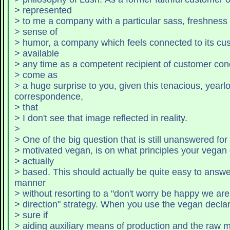
> represented
> to me a company with a particular sass, freshnes
> sense of
> humor, a company which feels connected to
> available
> any time as a competent recipient of customer conc
> come as
> a huge surprise to you, given this tenacious, yearl
correspondence,
> that
> I don't see that image reflected in reality.
>
> One of the big question that is still unanswered for
> motivated vegan, is on what principles your vegan 
> actually
> based. This should actually be quite easy to answer
manner
> without resorting to a "don't worry be happy we are 
> direction" strategy. When you use the vegan decla
> sure if
> aiding auxiliary means of production and the raw m