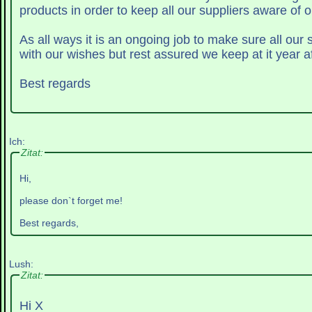
products in order to keep all our suppliers aware of o
As all ways it is an ongoing job to make sure all our
with our wishes but rest assured we keep at it year af
Best regards
Ich:
Zitat:
Hi,
please don`t forget me!
Best regards,
Lush:
Zitat:
Hi X