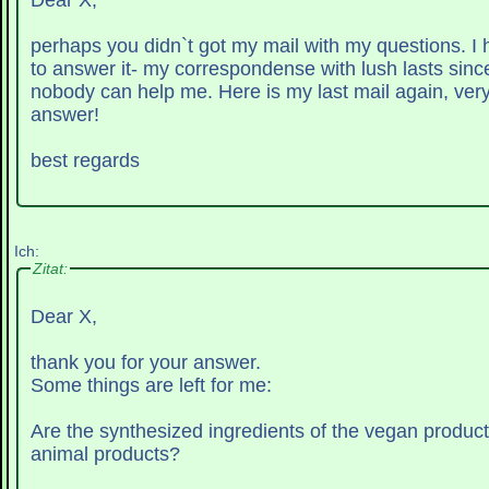
Dear X,
perhaps you didn`t got my mail with my questions. I
to answer it- my correspondense with lush lasts sinc
nobody can help me. Here is my last mail again, very
answer!
best regards
Ich:
Zitat:
Dear X,
thank you for your answer.
Some things are left for me:
Are the synthesized ingredients of the vegan produc
animal products?