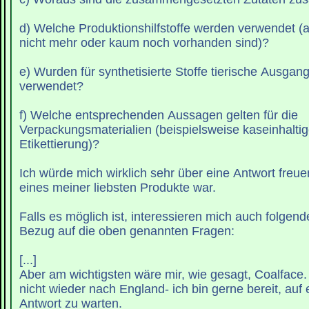
d) Welche Produktionshilfstoffe werden verwendet (
nicht mehr oder kaum noch vorhanden sind)?
e) Wurden für synthetisierte Stoffe tierische Ausgan
verwendet?
f) Welche entsprechenden Aussagen gelten für die
Verpackungsmaterialien (beispielsweise kaseinhaltige
Etikettierung)?
Ich würde mich wirklich sehr über eine Antwort freu
eines meiner liebsten Produkte war.
Falls es möglich ist, interessieren mich auch folgend
Bezug auf die oben genannten Fragen:
[...]
Aber am wichtigsten wäre mir, wie gesagt, Coalface. 
nicht wieder nach England- ich bin gerne bereit, auf 
Antwort zu warten.