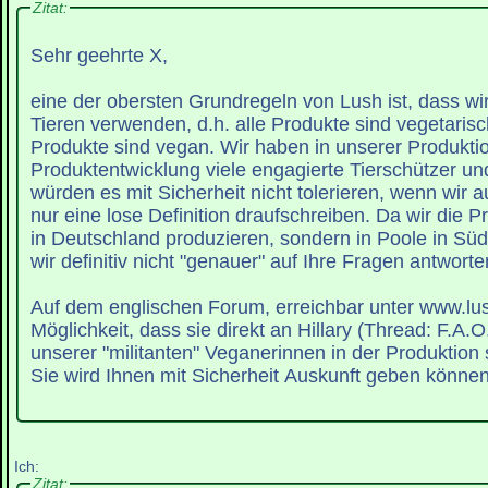
Zitat:
Sehr geehrte X,
eine der obersten Grundregeln von Lush ist, dass wir
Tieren verwenden, d.h. alle Produkte sind vegetaris
Produkte sind vegan. Wir haben in unserer Produkti
Produktentwicklung viele engagierte Tierschützer u
würden es mit Sicherheit nicht tolerieren, wenn wir 
nur eine lose Definition draufschreiben. Da wir die P
in Deutschland produzieren, sondern in Poole in Sü
wir definitiv nicht "genauer" auf Ihre Fragen antworte
Auf dem englischen Forum, erreichbar unter www.lush
Möglichkeit, dass sie direkt an Hillary (Thread: F.A.O.
unserer "militanten" Veganerinnen in der Produktion 
Sie wird Ihnen mit Sicherheit Auskunft geben können
Ich:
Zitat: