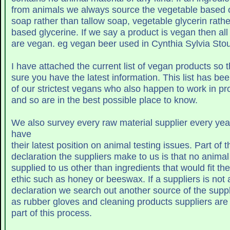
from animals we always source the vegetable based 
soap rather than tallow soap, vegetable glycerin rathe
based glycerine. If we say a product is vegan the
are vegan. eg vegan beer used in Cynthia Sylvia 
I have attached the current list of vegan products so
sure you have the latest informatio
of our strictest vegans who also happen to work in 
and so are in the best possible place to know.
We also survey every raw material supplier every yea
have
their latest position on animal testing issues
declaration the suppliers make to us is that no anima
supplied to us other than ingredients that would fit t
ethic such as honey or beeswax. If a su
as rubber gloves and cleaning products suppliers ar
part of this process.