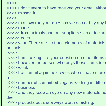
>>>>
>>>> I don't seem to have received your email althoug
>>>> missed it.
>>>>
>>>> In answer to your question we do not buy any i
>>>> made
>>>>> from animals and our suppliers sign a declarat
>>>>> each
>>>> year. There are no trace elements of materials coming from
animals.
>>>>
>>>> I am looking into your question on other items 
>>>> however the person who buys those items in on
>>>> week.
>>>> I will email again next week when I have more info. We have
a
>>>> number of committed vegans working in differe
>>>> business
>>>> and they keep an eye on any new materials not 
the
>>>> products but it is always worth checking.