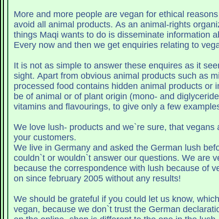
More and more people are vegan for ethical reasons
avoid all animal products. As an animal-rights organi
things Maqi wants to do is disseminate information 
Every now and then we get enquiries relating to veg
It is not as simple to answer these enquires as it seem
sight. Apart from obvious animal products such as mil
processed food contains hidden animal products or i
be of animal or of plant origin (mono- and diglycerides
vitamins and flavourings, to give only a few examples
We love lush- products and we`re sure, that vegans a
your customers.
We live in Germany and asked the German lush befo
couldn`t or wouldn`t answer our questions. We are ve
because the correspondence with lush because of v
on since february 2005 without any results!
We should be grateful if you could let us know, which
vegan, because we don`t trust the German declaratio