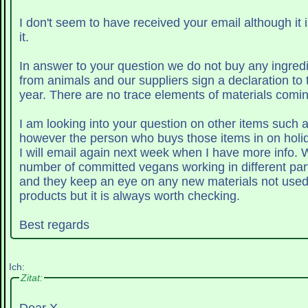
I don't seem to have received your email although it 
it.
In answer to your question we do not buy any ingred
from animals and our suppliers sign a declaration to 
year. There are no trace elements of materials com
I am looking into your question on other items such a
however the person who buys those items in on holid
I will email again next week when I have more info. We have quite a
number of committed vegans working in different par
and they keep an eye on any new materials not used d
products but it is always worth checking.
Best regards
Ich:
Zitat: