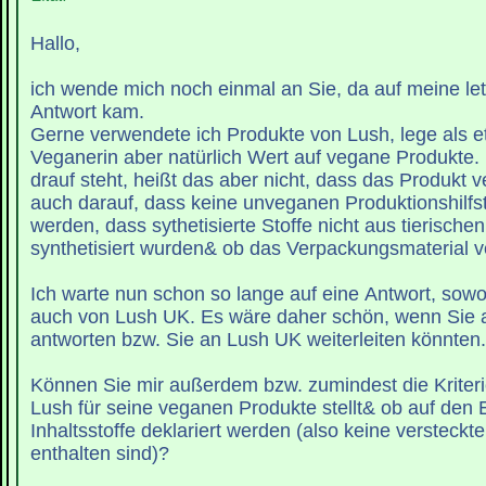
Hallo,
ich wende mich noch einmal an Sie, da auf meine let
Antwort kam.
Gerne verwendete ich Produkte von Lush, lege als et
Veganerin aber natürlich Wert auf vegane Produkte. 
drauf steht, heißt das aber nicht, dass das Produkt v
auch darauf, dass keine unveganen Produktionshilfs
werden, dass sythetisierte Stoffe nicht aus tierische
synthetisiert wurden& ob das Verpackungsmaterial ve
Ich warte nun schon so lange auf eine Antwort, sowo
auch von Lush UK. Es wäre daher schön, wenn Sie 
antworten bzw. Sie an Lush UK weiterleiten könnten.
Können Sie mir außerdem bzw. zumindest die Kriterie
Lush für seine veganen Produkte stellt& ob auf den 
Inhaltsstoffe deklariert werden (also keine versteckte
enthalten sind)?