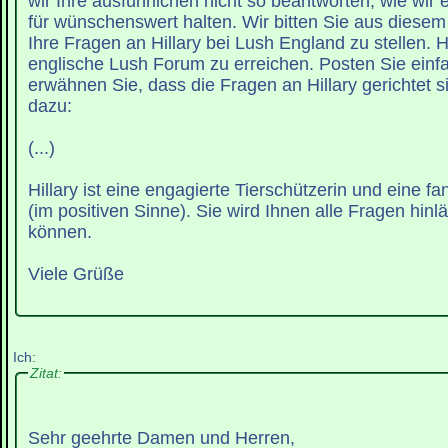
wir Ihre ausführlichen nicht so beantworten, wie wir
für wünschenswert halten. Wir bitten Sie aus diese
Ihre Fragen an Hillary bei Lush England zu stellen. Hi
englische Lush Forum zu erreichen. Posten Sie einf
erwähnen Sie, dass die Fragen an Hillary gerichtet sin
dazu:
(...)
Hillary ist eine engagierte Tierschützerin und eine f
(im positiven Sinne). Sie wird Ihnen alle Fragen hinl
können.
Viele Grüße
Ich:
Zitat:
Sehr geehrte Damen und Herren,