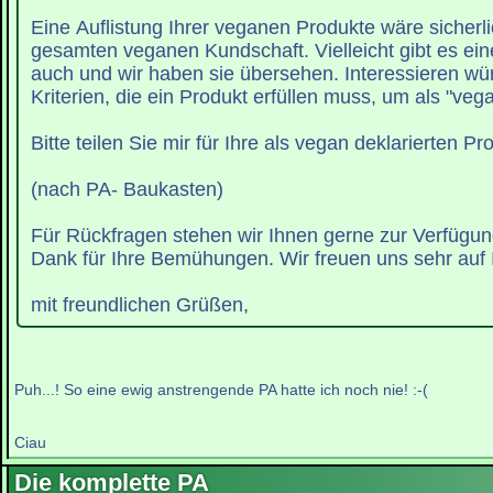
Eine Auflistung Ihrer veganen Produkte wäre sicherli
gesamten veganen Kundschaft. Vielleicht gibt es eine
auch und wir haben sie übersehen. Interessieren wü
Kriterien, die ein Produkt erfüllen muss, um als "vega
Bitte teilen Sie mir für Ihre als vegan deklarierten Pr
(nach PA- Baukasten)
Für Rückfragen stehen wir Ihnen gerne zur Verfügun
Dank für Ihre Bemühungen. Wir freuen uns sehr auf 
mit freundlichen Grüßen,
Puh...! So eine ewig anstrengende PA hatte ich noch nie! :-(
Ciau
Die komplette PA