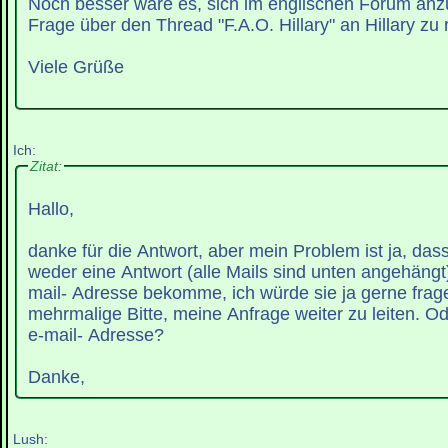
Noch besser wäre es, sich im englischen Forum an
Frage über den Thread "F.A.O. Hillary" an Hillary zu r
Viele Grüße
Ich:
Zitat:
Hallo,
danke für die Antwort, aber mein Problem ist ja, das
weder eine Antwort (alle Mails sind unten angehängt)
mail- Adresse bekomme, ich würde sie ja gerne fra
mehrmalige Bitte, meine Anfrage weiter zu leiten. Ode
e-mail- Adresse?
Danke,
Lush: