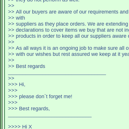
>>
>> All our buyers are aware of our requirements an
>> with
>> suppliers as they place orders. 
>> declarations to cover items we buy that are not in
>> products in order to keep all our suppliers aware o
>>
>> As all ways it is an ongoing job to make sure all 
>> with our wishes but rest assured we keep at it yea
>>
>> Best regards
__________________________________
>>
>>> Hi,
>>>
>>> please don`t forget me!
>>>
>>> Best regards,
_____________________________
>>>> Hi X