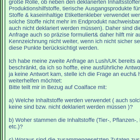
große Rolle, ob neben den deklarierten Inhaltsstoffe
Produktionshilfstoffe, tierische Ausgangsprodukte für
Stoffe & kaseinhaltige Etikettenkleber verwendet werden- auch wenn
solche Stoffe nicht mehr im Endprodukt nachweisbar sind (und somit
auch nicht deklariert werden müssen). Daher sind di
Anfrage auch so präzise formuliert& daher hilft mir a
Kennzeichnung nicht weiter, wenn ich nicht sicher se
diese Punkte berücksichtigt werden.
Ich habe meine zweite Anfrage an Lush/UK bereits a
beschränkt, da ich so hoffte, eine ausführliche Antwo
ja keine Antwort kam, stelle ich die Frage an euch& h
weiterhelfen möchtet:
Bitte teilt mir in Bezug auf Coalface mit:
a) Welche Inhaltstoffe werden verwendet ( auch solc
keine sind bzw. nicht deklariert werden müssen )?
b) Woher stammen die Inhaltstoffe (Tier-, Pflanzen-,
etc.)?
c) Woraus sind die zusammengesetzten Zutaten z