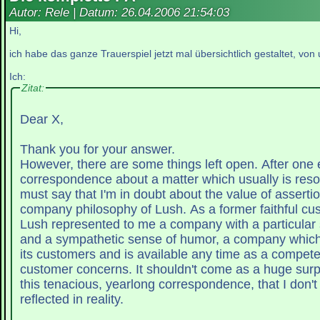
Autor: Rele | Datum:
26.04.2006 21:54:03
Hi,
ich habe das ganze Trauerspiel jetzt mal übersichtlich gestaltet, vo
Ich:
Zitat:
Dear X,
Thank you for your answer.
However, there are some things left open. After one e
correspondence about a matter which usually is resol
must say that I'm in doubt about the value of assertio
company philosophy of Lush. As a former faithful cu
Lush represented to me a company with a particular 
and a sympathetic sense of humor, a company which feels connected to
its customers and is available any time as a competen
customer concerns. It shouldn't come as a huge surpr
this tenacious, yearlong correspondence, that I don't
reflected in reality.