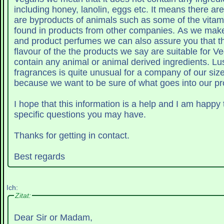
including honey, lanolin, eggs etc. It means there are no ingredients that
are byproducts of animals such as some of the vitam
found in products from other companies. As we make all our fragrances
and product perfumes we can also assure you that th
flavour of the the products we say are suitable for V
contain any animal or animal derived ingredients. Lush making it's own
fragrances is quite unusual for a company of our size
because we want to be sure of what goes into our pr
I hope that this information is a help and I am happy
specific questions you may have.
Thanks for getting in contact.
Best regards
Ich:
Zitat:
Dear Sir or Madam,