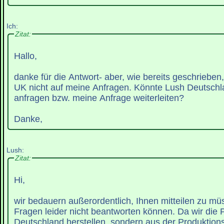
Ich:
Zitat:
Hallo,
danke für die Antwort- aber, wie bereits geschrieben
UK nicht auf meine Anfragen. Könnte Lush Deutschla
anfragen bzw. meine Anfrage weiterleiten?
Danke,
Lush:
Zitat:
Hi,
wir bedauern außerordentlich, Ihnen mitteilen zu müs
Fragen leider nicht beantworten können. Da wir die P
Deutschland herstellen, sondern aus der Produktions