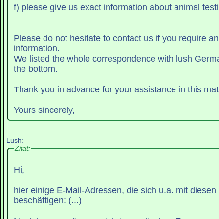
f) please give us exact information about animal testi
Please do not hesitate to contact us if you require an
information.
We listed the whole correspondence with lush Germ
the bottom.
Thank you in advance for your assistance in this matt
Yours sincerely,
Lush:
Zitat:
Hi,
hier einige E-Mail-Adressen, die sich u.a. mit diese
beschäftigen: (...)