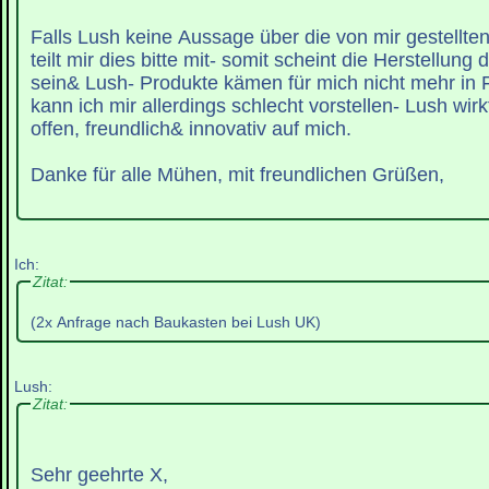
Falls Lush keine Aussage über die von mir gestellte
teilt mir dies bitte mit- somit scheint die Herstellung
sein& Lush- Produkte kämen für mich nicht mehr in F
kann ich mir allerdings schlecht vorstellen- Lush wirk
offen, freundlich& innovativ auf mich.
Danke für alle Mühen, mit freundlichen Grüßen,
Ich:
Zitat:
(2x Anfrage nach Baukasten bei Lush UK)
Lush:
Zitat:
Sehr geehrte X,