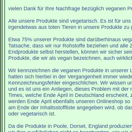
vielen Dank für Ihre Nachfrage bezüglich veganen P
Alle unsere Produkte sind vegetarisch. Es ist für un
irgendetwas aus toten Tieren in unsere Produkte zu
Etwa 75% unserer Produkte sind darüberhinaus vegan.
Tatsache, dass wir nur Rohstoffe beziehen und alle 
Endprodukte selbst herstellen, können wir sicher sei
Produkte, die wir als vegan bezeichnen, auch wirklic
Wir kennzeichnen die veganen Produkte in unserer L
hatten sich hierbei in der Vergangenheit immer wied
Kennzeichnungsfehler eingeschlichen. Wir wissen u
und es ist uns ein Anliegen, dieses Problem mit der nächsten Lush
Times, welche Ende April in Deutschland erscheint, 
werden Ende April ebenfalls unseren Onlineshop so 
am Ende der Inhaltsstoffliste angegeben wird, ob das Produkt vegan
oder vegetarisch ist.
Da die Produkte in Poole, Dorset, England produzie