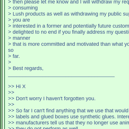
> then please let me know and I will withdraw my r
> consuming
> Lush products as well as withdrawing my public sup
> you are
> interested in a former and potentially future custom
> delighted to no end if you finally address my quest
> manner
> that is more committed and motivated than what y
so
> far.
>
> Best regards,
_____________________________________
>> Hi X
>>
>> Don't worry I haven't forgotten you.
>>
>> labels and glued 
>> manufacturers tell us that they no longer use ani
>> they do not perform as well.