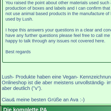
You raised the point about other materials used such 
production of boxes and labels and I can confirm that
not use animal based products in the manufacture of
used by Lush.
have any further questions please feel free to call m
happy to talk through any issues not covered here.
Best regards
Lush- Produkte haben eine Vegan- Kennzeichnun
Onlineshop ist die aber meistens unvollständig- i
aber deutlich ("v").
Ciau& meine besten Grüße an Ava :-)
Die komplette PA